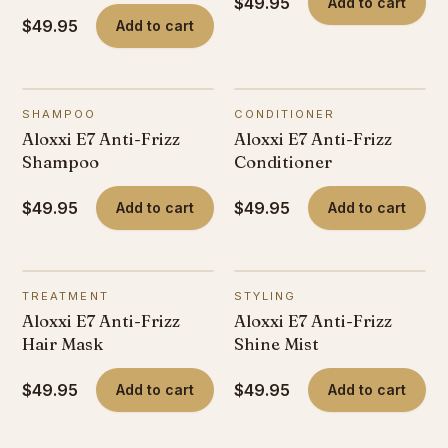
$49.95
Add to cart
$49.95
Add to cart
SHAMPOO
CONDITIONER
Aloxxi E7 Anti-Frizz
Aloxxi E7 Anti-Frizz
Shampoo
Conditioner
$49.95
$49.95
Add to cart
Add to cart
TREATMENT
STYLING
Aloxxi E7 Anti-Frizz
Aloxxi E7 Anti-Frizz
Hair Mask
Shine Mist
$49.95
$49.95
Add to cart
Add to cart