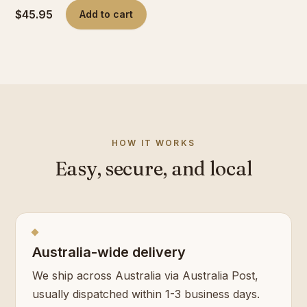
$45.95
Add to cart
HOW IT WORKS
Easy, secure, and local
Australia-wide delivery
We ship across Australia via Australia Post,
usually dispatched within 1-3 business days.