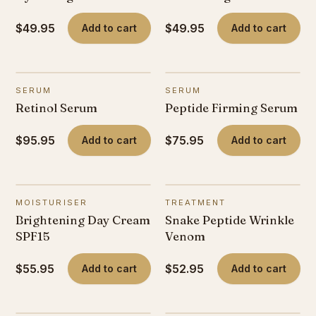
$49.95
$49.95
Add to cart
Add to cart
SERUM
SERUM
Retinol Serum
Peptide Firming Serum
$95.95
$75.95
Add to cart
Add to cart
MOISTURISER
TREATMENT
Brightening Day Cream
Snake Peptide Wrinkle
SPF15
Venom
$55.95
$52.95
Add to cart
Add to cart