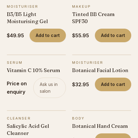
MOISTURISER
MAKEUP
B3/B5 Light
Tinted BB Cream
Moisturising Gel
SPF30
$49.95
$55.95
Add to cart
Add to cart
SERUM
MOISTURISER
Vitamin C 10% Serum
Botanical Facial Lotion
Price on
$32.95
Ask us in
Add to cart
salon
enquiry
CLEANSER
BODY
Salicylic Acid Gel
Botanical Hand Cream
Cleanser