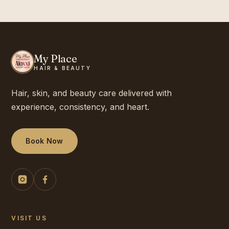
My Place
HAIR & BEAUTY
Hair, skin, and beauty care delivered with
experience, consistency, and heart.
Book Now
VISIT US