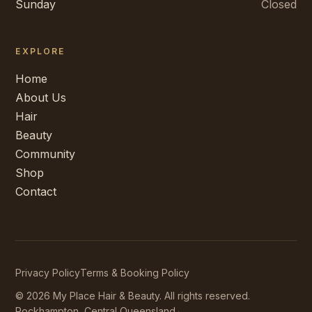
Sunday
Closed
EXPLORE
Home
About Us
Hair
Beauty
Community
Shop
Contact
Privacy Policy
Terms & Booking Policy
©
2026
My Place Hair & Beauty
. All rights reserved.
Rockhampton, Central Queensland.
·