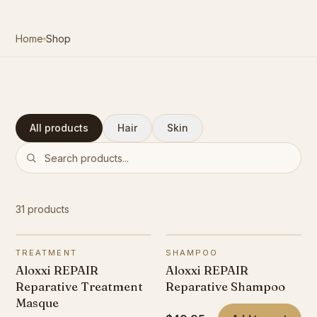
Contact
Home
Shop
Book Now
All products
Hair
Skin
Search products
31
products
TREATMENT
SHAMPOO
Aloxxi REPAIR
Aloxxi REPAIR
Reparative Treatment
Reparative Shampoo
Masque