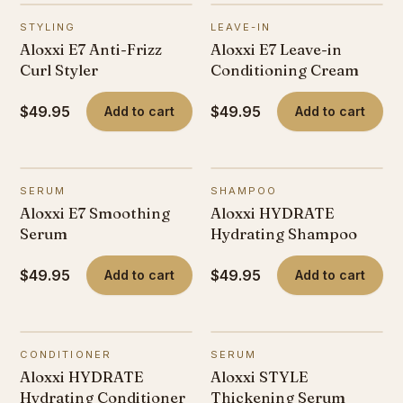
STYLING
LEAVE-IN
Aloxxi E7 Anti-Frizz
Aloxxi E7 Leave-in
Curl Styler
Conditioning Cream
$49.95
$49.95
Add to cart
Add to cart
SERUM
SHAMPOO
Aloxxi E7 Smoothing
Aloxxi HYDRATE
Serum
Hydrating Shampoo
$49.95
$49.95
Add to cart
Add to cart
CONDITIONER
SERUM
Aloxxi HYDRATE
Aloxxi STYLE
Hydrating Conditioner
Thickening Serum