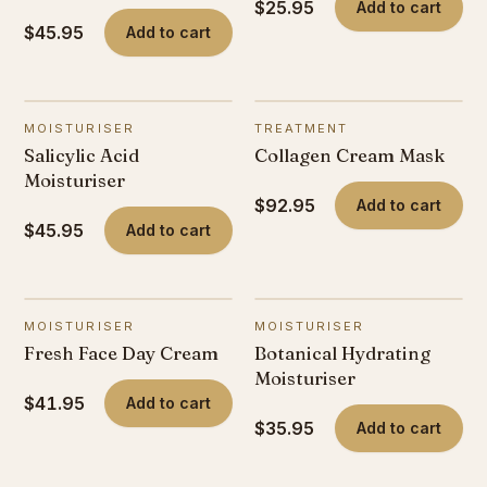
$25.95
Add to cart
$45.95
Add to cart
MOISTURISER
TREATMENT
Salicylic Acid
Collagen Cream Mask
Moisturiser
$92.95
Add to cart
$45.95
Add to cart
MOISTURISER
MOISTURISER
Fresh Face Day Cream
Botanical Hydrating
Moisturiser
$41.95
Add to cart
$35.95
Add to cart