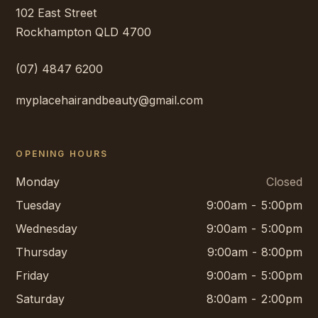
102 East Street
Rockhampton
QLD
4700
(07) 4847 6200
myplacehairandbeauty@gmail.com
OPENING HOURS
Monday
Closed
Tuesday
9:00am - 5:00pm
Wednesday
9:00am - 5:00pm
Thursday
9:00am - 8:00pm
Friday
9:00am - 5:00pm
Saturday
8:00am - 2:00pm