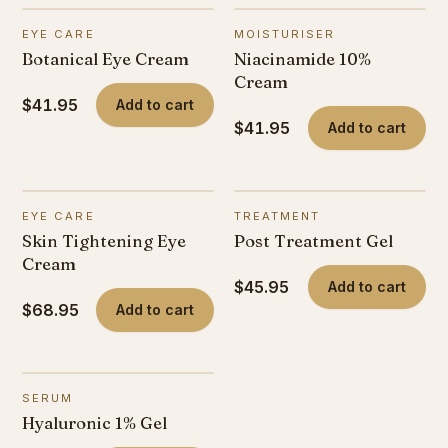
EYE CARE
MOISTURISER
Botanical Eye Cream
Niacinamide 10%
Cream
$41.95
Add to cart
$41.95
Add to cart
EYE CARE
TREATMENT
Skin Tightening Eye
Post Treatment Gel
Cream
$45.95
Add to cart
$68.95
Add to cart
SERUM
Hyaluronic 1% Gel