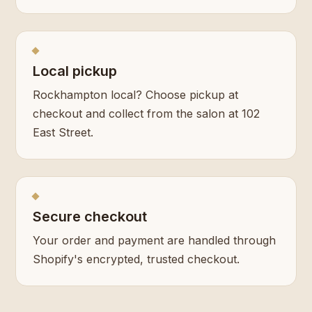
Local pickup
Rockhampton local? Choose pickup at
checkout and collect from the salon at 102
East Street.
Secure checkout
Your order and payment are handled through
Shopify's encrypted, trusted checkout.