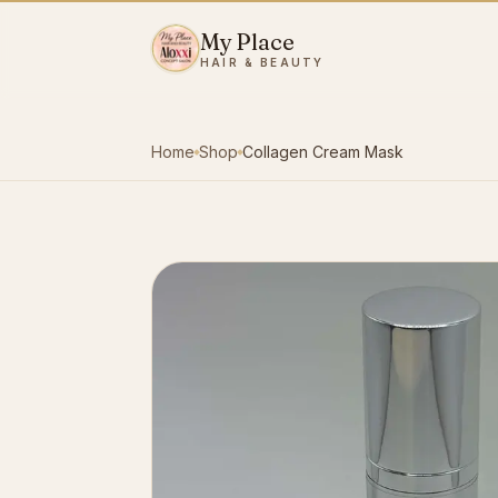
Skip to content
My Place
HAIR & BEAUTY
Home
Shop
Collagen Cream Mask