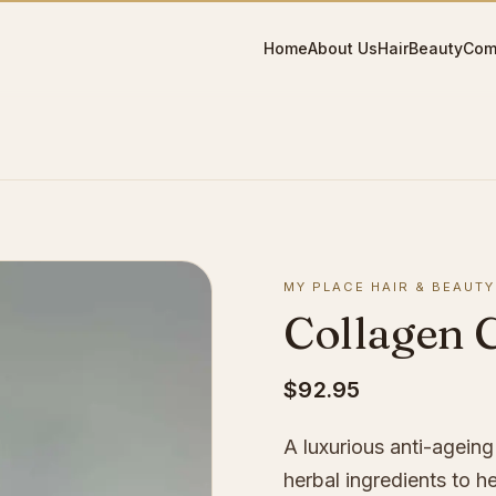
Home
About Us
Hair
Beauty
Com
MY PLACE HAIR & BEAUTY
Collagen 
$92.95
A luxurious anti-agein
herbal ingredients to h