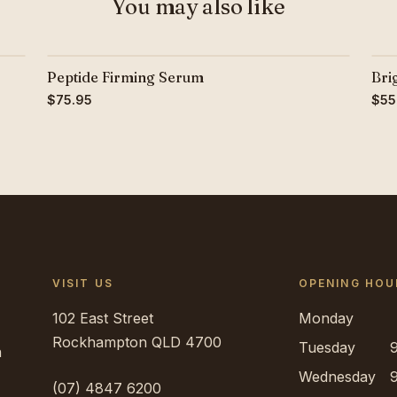
You may also like
Peptide Firming Serum
Bri
$75.95
$55
VISIT US
OPENING HOU
102 East Street
Monday
Rockhampton
QLD
4700
Tuesday
h
Wednesday
(07) 4847 6200