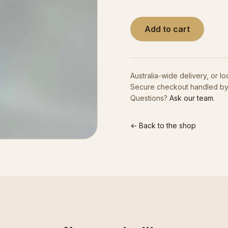
Add to cart
Australia-wide delivery, or lo
Secure checkout handled by
Questions?
Ask our team
.
← Back to the shop