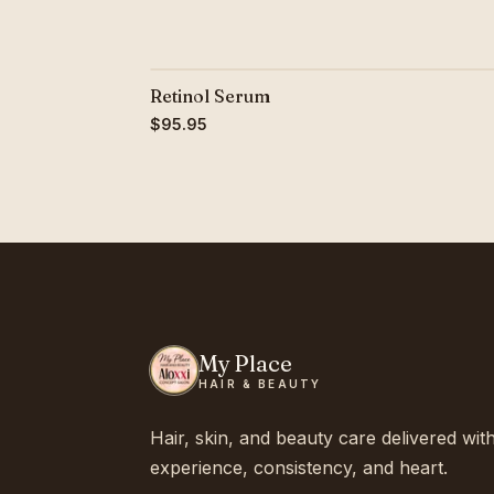
Retinol Serum
$95.95
My Place
HAIR & BEAUTY
Hair, skin, and beauty care delivered wit
experience, consistency, and heart.