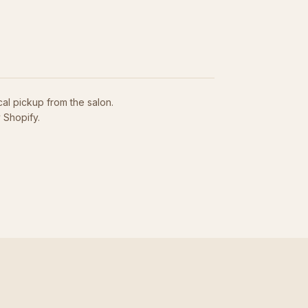
cal pickup from the salon.
 Shopify.