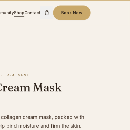
munity
Shop
Contact
Book Now
·
TREATMENT
Cream Mask
g collagen cream mask, packed with
elp bind moisture and firm the skin.