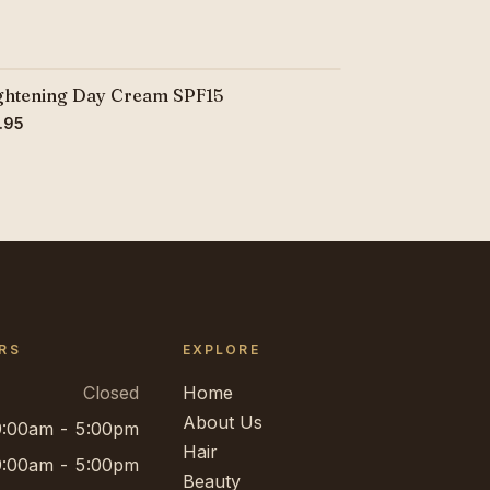
ghtening Day Cream SPF15
.95
RS
EXPLORE
Closed
Home
About Us
9:00am - 5:00pm
Hair
9:00am - 5:00pm
Beauty