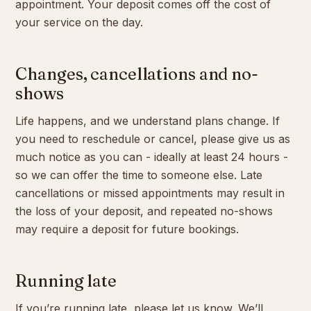
appointment. Your deposit comes off the cost of
your service on the day.
Changes, cancellations and no-
shows
Life happens, and we understand plans change. If
you need to reschedule or cancel, please give us as
much notice as you can - ideally at least 24 hours -
so we can offer the time to someone else. Late
cancellations or missed appointments may result in
the loss of your deposit, and repeated no-shows
may require a deposit for future bookings.
Running late
If you’re running late, please let us know. We’ll