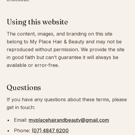
Using this website
The content, images, and branding on this site
belong to My Place Hair & Beauty and may not be
reproduced without permission. We provide the site
in good faith but can’t guarantee it will always be
available or error-free.
Questions
If you have any questions about these terms, please
get in touch:
Email:
myplacehairandbeauty@gmail.com
Phone:
(07) 4847 6200