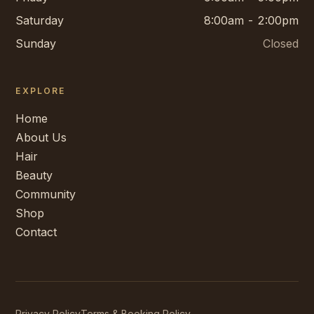
Saturday
8:00am - 2:00pm
Sunday
Closed
EXPLORE
Home
About Us
Hair
Beauty
Community
Shop
Contact
Privacy Policy
Terms & Booking Policy