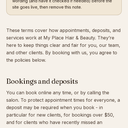
wording (and have it checked if needed) before the
site goes live, then remove this note.
Contact
These terms cover how appointments, deposits, and
Book Now
services work at My Place Hair & Beauty. They’re
here to keep things clear and fair for you, our team,
and other clients. By booking with us, you agree to
the policies below.
Bookings and deposits
You can book online any time, or by calling the
salon. To protect appointment times for everyone, a
deposit may be required when you book - in
particular for new clients, for bookings over $50,
and for clients who have recently missed an