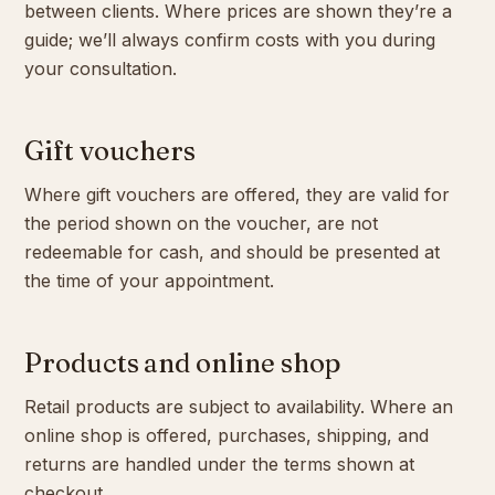
between clients. Where prices are shown they’re a
guide; we’ll always confirm costs with you during
your consultation.
Gift vouchers
Where gift vouchers are offered, they are valid for
the period shown on the voucher, are not
redeemable for cash, and should be presented at
the time of your appointment.
Products and online shop
Retail products are subject to availability. Where an
online shop is offered, purchases, shipping, and
returns are handled under the terms shown at
checkout.