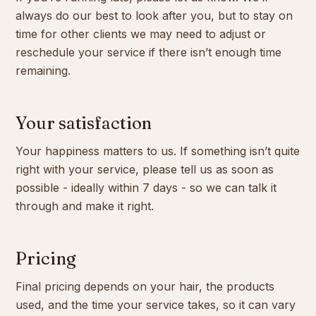
always do our best to look after you, but to stay on
time for other clients we may need to adjust or
reschedule your service if there isn’t enough time
remaining.
Your satisfaction
Your happiness matters to us. If something isn’t quite
right with your service, please tell us as soon as
possible - ideally within 7 days - so we can talk it
through and make it right.
Pricing
Final pricing depends on your hair, the products
used, and the time your service takes, so it can vary