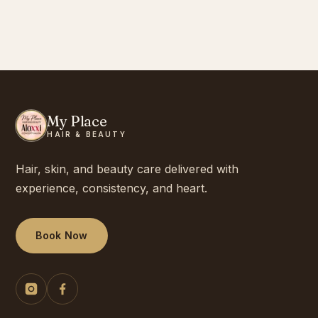
My Place
HAIR & BEAUTY
Hair, skin, and beauty care delivered with
experience, consistency, and heart.
Book Now