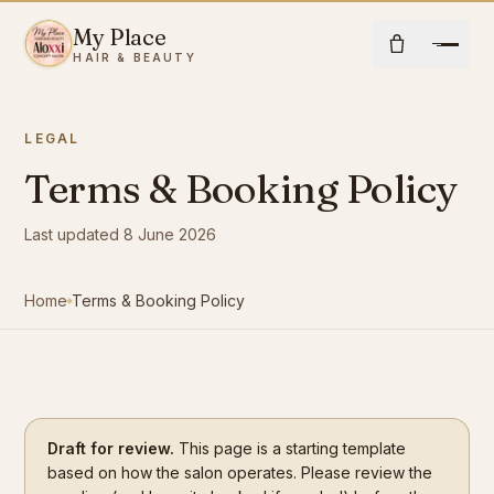
Skip to content
My Place
Open
HAIR & BEAUTY
LEGAL
Home
Terms & Booking Policy
About Us
Last updated 8 June 2026
Hair
Home
Terms & Booking Policy
Beauty
Community
Draft for review.
This page is a starting template
Shop
based on how the salon operates. Please review the