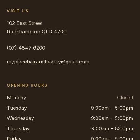
VISIT US
102 East Street
Rockhampton
QLD
4700
(07) 4847 6200
myplacehairandbeauty@gmail.com
OPENING HOURS
Monday
Closed
Tuesday
9:00am - 5:00pm
Wednesday
9:00am - 5:00pm
Thursday
9:00am - 8:00pm
Friday
9:00am - 5:00pm