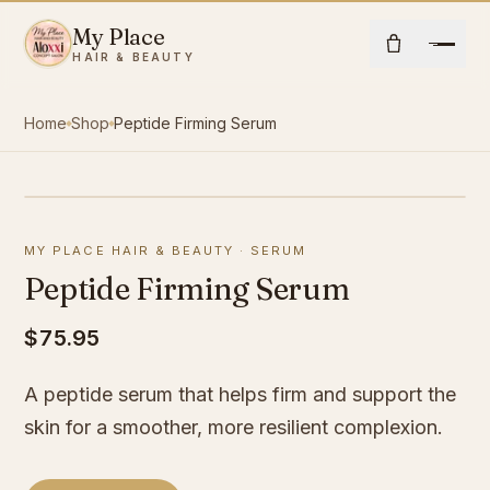
Skip to content
My Place
Open
HAIR & BEAUTY
Home
Shop
Peptide Firming Serum
Home
About Us
MY PLACE HAIR & BEAUTY
·
SERUM
Hair
Peptide Firming Serum
Beauty
$75.95
A peptide serum that helps firm and support the
Community
skin for a smoother, more resilient complexion.
Shop