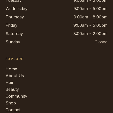
Tuesday
9:00am - 5:00pm
Wednesday
9:00am - 5:00pm
Thursday
9:00am - 8:00pm
Friday
9:00am - 5:00pm
Saturday
8:00am - 2:00pm
Sunday
Closed
EXPLORE
Home
About Us
Hair
Beauty
Community
Shop
Contact