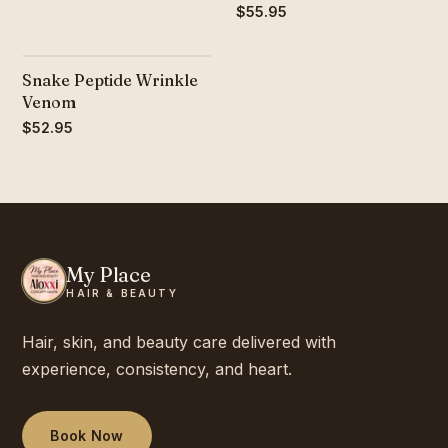
$55.95
Snake Peptide Wrinkle
Venom
$52.95
My Place
HAIR & BEAUTY
Hair, skin, and beauty care delivered with
experience, consistency, and heart.
Book Now