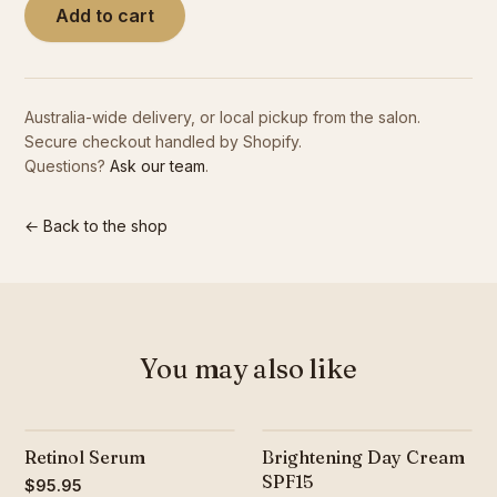
Add to cart
Contact
Australia-wide delivery, or local pickup from the salon.
Book Now
Secure checkout handled by Shopify.
Questions?
Ask our team
.
← Back to the shop
You may also like
Retinol Serum
Brightening Day Cream
SPF15
$95.95