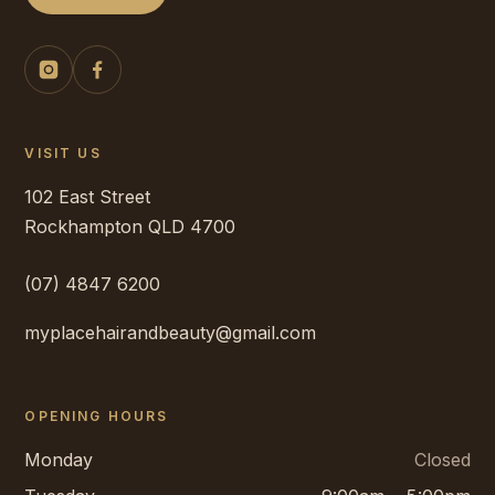
VISIT US
102 East Street
Rockhampton
QLD
4700
(07) 4847 6200
myplacehairandbeauty@gmail.com
OPENING HOURS
Monday
Closed